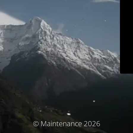
© Maintenance 2026