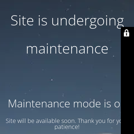
Site is undergoing
maintenance
Maintenance mode is on
Site will be available soon. Thank you for your
patience!